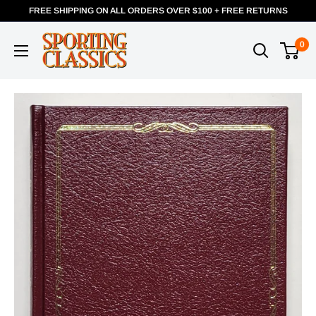
FREE SHIPPING ON ALL ORDERS OVER $100 + FREE RETURNS
0