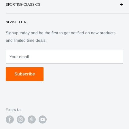
SPORTING CLASSICS
Have any questions? Call 800-849-1004
Knives
Email shipping@sportingclassics.com
Hats
Contact
NEWSLETTER
Back Issues
Advertising
SC Daily
Signup today and be the first to get notified on new products
SC Art
and limited time deals.
SC Adventures
Your email
Subscribe
Follow Us