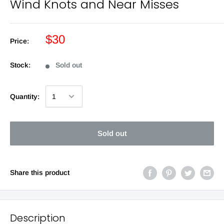
Wind Knots and Near Misses
$30
Price:
Stock:
Sold out
Quantity:
Sold out
Share this product
Description