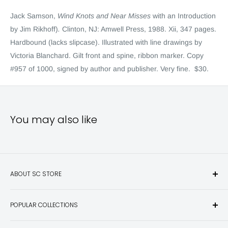
Jack Samson,
Wind Knots and Near Misses
with an Introduction
by Jim Rikhoff)
.
Clinton, NJ: Amwell Press, 1988. Xii, 347 pages.
Hardbound (lacks slipcase). Illustrated with line drawings by
Victoria Blanchard. Gilt front and spine, ribbon marker. Copy
#957 of 1000, signed by author and publisher. Very fine.
$30.
You may also like
ABOUT SC STORE
Sporting Classics Store is the place to discover the best new
POPULAR COLLECTIONS
hunting and fishing books, knives, outdoor gifts, wildlife art
and other unique items for any sportsman.
Books