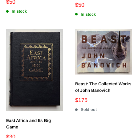
$50
$50
In stock
In stock
Beast: The Collected Works
of John Banovich
$175
Sold out
East Africa and Its Big
Game
$30