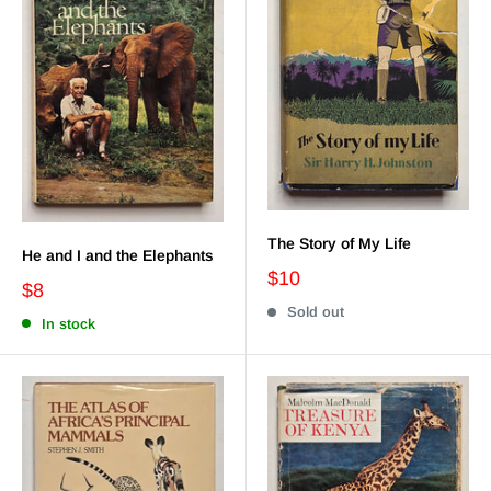
The Story of My Life
He and I and the Elephants
$10
$8
Sold out
In stock