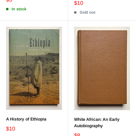
$10
In stock
Sold out
A History of Ethiopia
White African: An Early
Autobiography
$10
$8