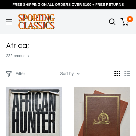
FREE SHIPPING ON ALL ORDERS OVER $100 + FREE RETURNS
0
Africa;
232 products
Filter
Sort by