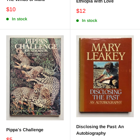
Ethiopia with Love
$10
$12
In stock
In stock
Disclosing the Past: An
Pippa’s Challenge
Autobiography
$5