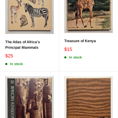
Treasure of Kenya
The Atlas of Africa’s
Principal Mammals
$15
$25
In stock
In stock