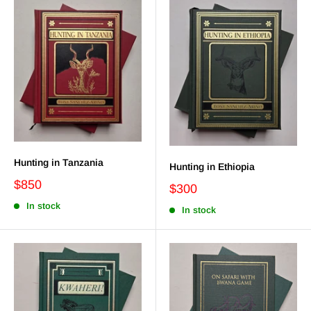
Hunting in Tanzania
Hunting in Ethiopia
$850
$300
In stock
In stock