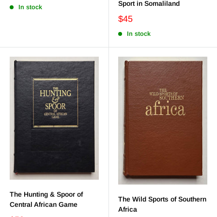
Sport in Somaliland
In stock
$45
In stock
The Hunting & Spoor of
The Wild Sports of Southern
Central African Game
Africa