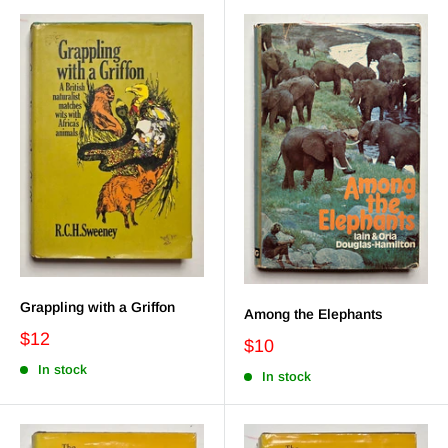
Grappling with a Griffon
Among the Elephants
$12
$10
In stock
In stock