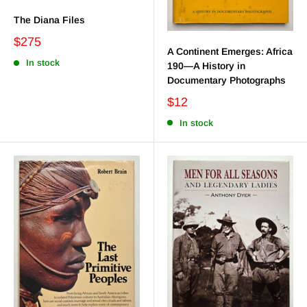
The Diana Files
$275
A Continent Emerges: Africa
In stock
190—A History in
Documentary Photographs
$12
In stock