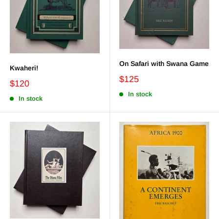
On Safari with Swana Game
Kwaheri!
$125
$120
In stock
In stock