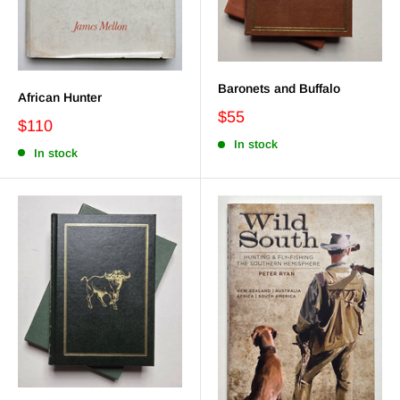
Baronets and Buffalo
African Hunter
$55
$110
In stock
In stock