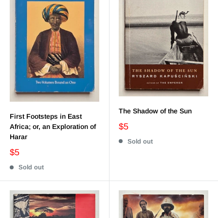
The Shadow of the Sun
First Footsteps in East
$5
Africa; or, an Exploration of
Harar
Sold out
$5
Sold out