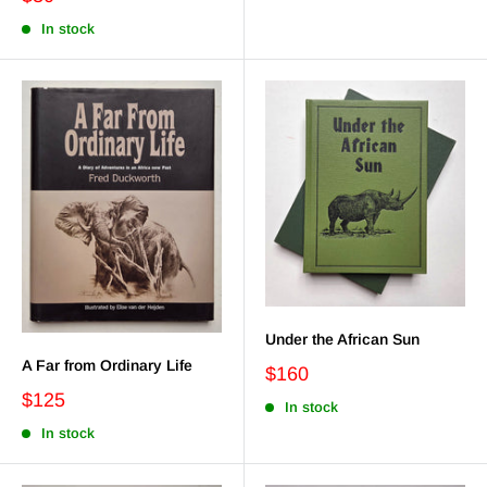
In stock
Under the African Sun
A Far from Ordinary Life
$160
$125
In stock
In stock