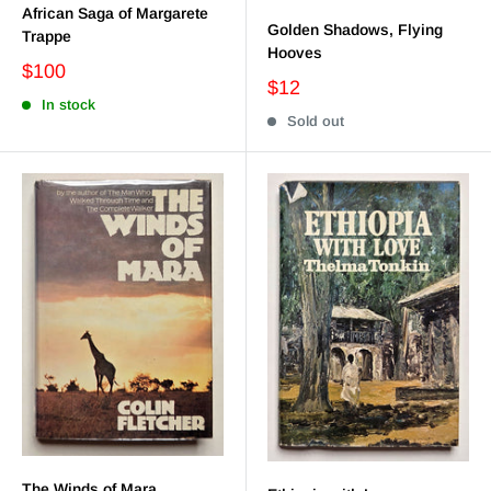
African Saga of Margarete
Golden Shadows, Flying
Trappe
Hooves
$100
$12
In stock
Sold out
The Winds of Mara