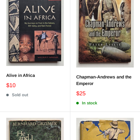
Alive in Africa
Chapman-Andrews and the
Emperor
$10
$25
Sold out
In stock