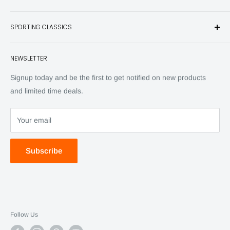
and other unique items for any sportsman.
Books
SPORTING CLASSICS
Have any questions? Call 800-849-1004
Knives
Email shipping@sportingclassics.com
Hats
Contact
NEWSLETTER
Back Issues
Advertising
SC Daily
Signup today and be the first to get notified on new products
SC Art
and limited time deals.
SC Adventures
Your email
Subscribe
Follow Us