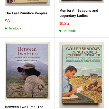
Men for All Seasons and
The Last Primitive Peoples
Legendary Ladies
$8
$125
In stock
In stock
Between Two Fires: The