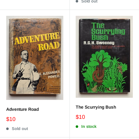
Sold out
The Scurrying Bush
Adventure Road
$10
$10
In stock
Sold out