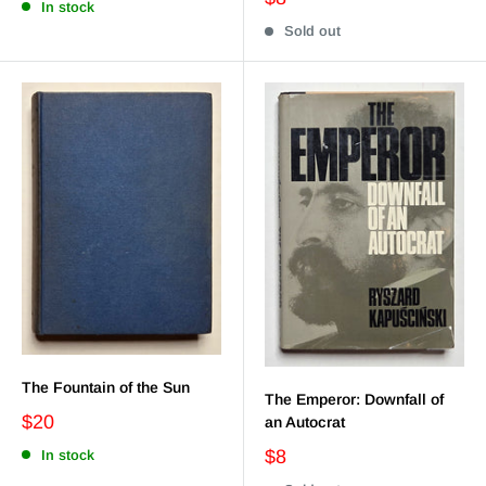
In stock
Sold out
The Fountain of the Sun
The Emperor: Downfall of
$20
an Autocrat
$8
In stock