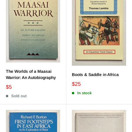
The Worlds of a Maasai
Boots & Saddle in Africa
Warrior: An Autobiography
$25
$5
In stock
Sold out