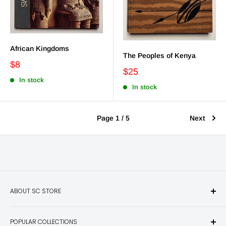
African Kingdoms
The Peoples of Kenya
$8
$25
In stock
In stock
Page 1 / 5
Next
ABOUT SC STORE
Sporting Classics Store is the place to discover the best new
POPULAR COLLECTIONS
hunting and fishing books, knives, outdoor gifts, wildlife art