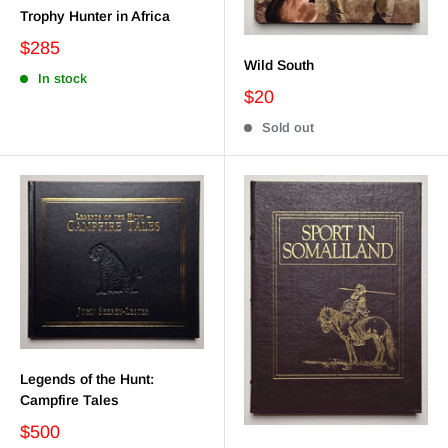
Trophy Hunter in Africa
$285
Wild South
In stock
$20
Sold out
Legends of the Hunt:
Campfire Tales
$500