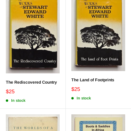
The Land of Footprints
The Rediscovered Country
$25
$25
In stock
In stock