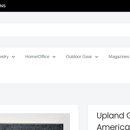
RNS
welry
Home/Office
Outdoor Gear
Magazines
Upland 
Americ