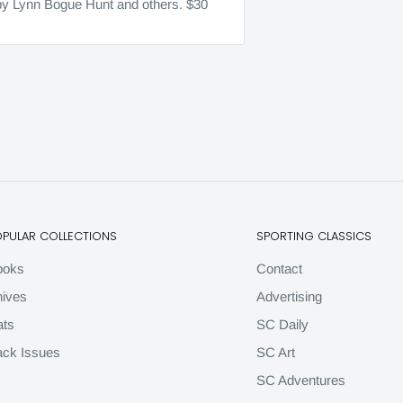
r by Lynn Bogue Hunt and others. $30
OPULAR COLLECTIONS
SPORTING CLASSICS
ooks
Contact
ives
Advertising
ats
SC Daily
ck Issues
SC Art
SC Adventures