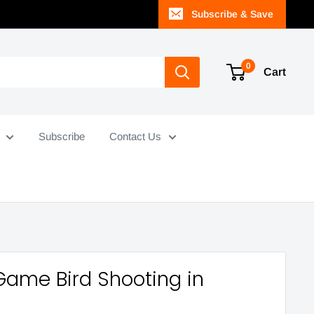
Subscribe & Save
0
Cart
Subscribe
Contact Us
Game Bird Shooting in
a