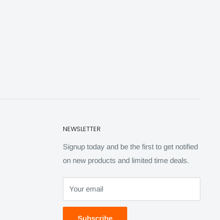
NEWSLETTER
Signup today and be the first to get notified
on new products and limited time deals.
Your email
Subscribe