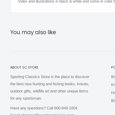
Index and illustrations in black & white and some in colo
You may also like
ABOUT SC STORE
P
Sporting Classics Store is the place to discover
B
the best new hunting and fishing books, knives,
Kn
outdoor gifts, wildlife art and other unique items
H
for any sportsman.
Ba
Have any questions? Call 800-849-1004