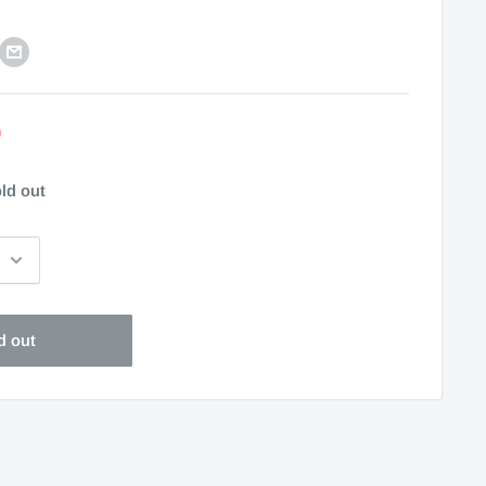
0
ld out
d out