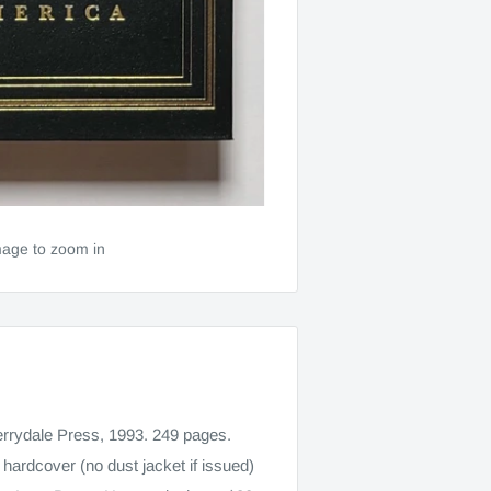
mage to zoom in
rrydale Press, 1993. 249 pages.
 hardcover (no dust jacket if issued)