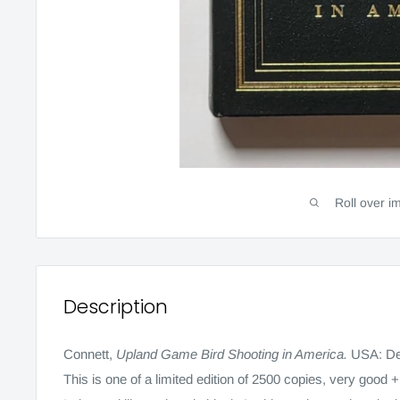
Roll over i
Description
Connett,
Upland Game Bird Shooting in America.
USA: De
This is one of a limited edition of 2500 copies, very good +