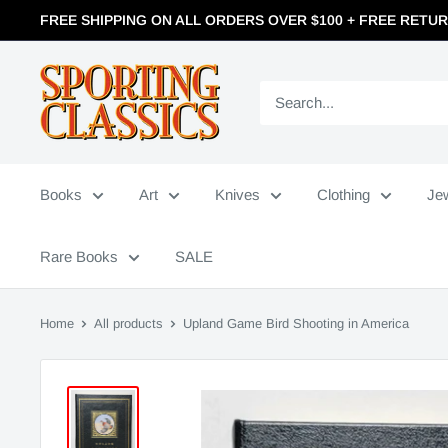
FREE SHIPPING ON ALL ORDERS OVER $100 + FREE RETU
Books
Art
Knives
Clothing
Je
Rare Books
SALE
Home
All products
Upland Game Bird Shooting in America