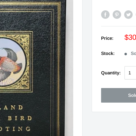
$3
Price:
Stock:
So
Quantity:
Sol