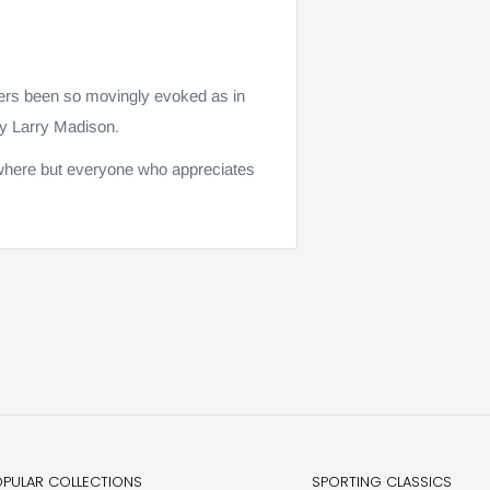
vers been so movingly evoked as in
by Larry Madison.
rywhere but everyone who appreciates
OPULAR COLLECTIONS
SPORTING CLASSICS