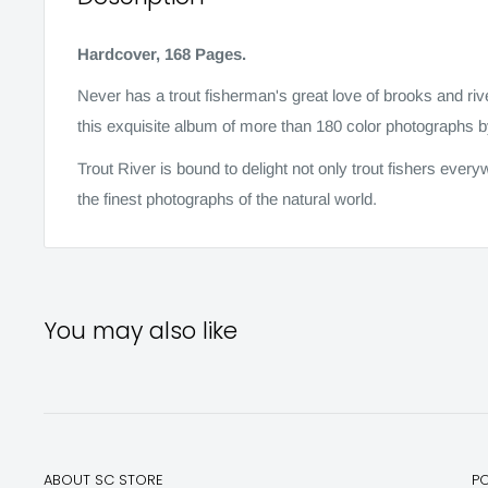
Hardcover, 168 Pages.
Never has a trout fisherman's great love of brooks and ri
this exquisite album of more than 180 color photographs 
Trout River is bound to delight not only trout fishers eve
the finest photographs of the natural world.
You may also like
ABOUT SC STORE
P