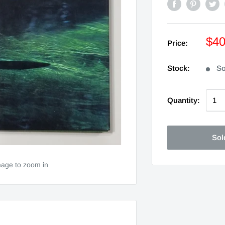
$4
Price:
Stock:
So
Quantity:
Sol
mage to zoom in