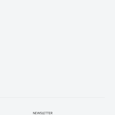
NEWSLETTER