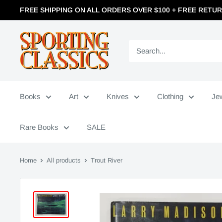
FREE SHIPPING ON ALL ORDERS OVER $100 + FREE RETU
Books
Art
Knives
Clothing
Je
Rare Books
SALE
Home
All products
Trout River