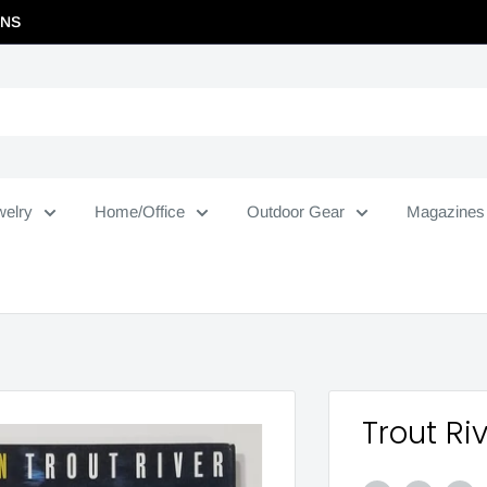
RNS
welry
Home/Office
Outdoor Gear
Magazines
Trout Ri