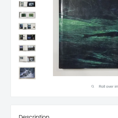
Roll over i
Description