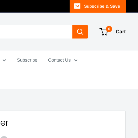
Subscribe & Save
0
Cart
Subscribe
Contact Us
ver