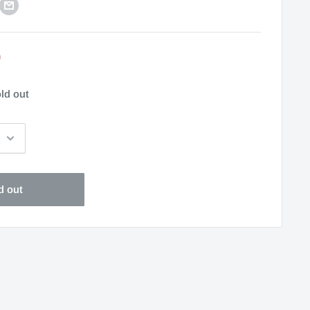
0
ld out
d out