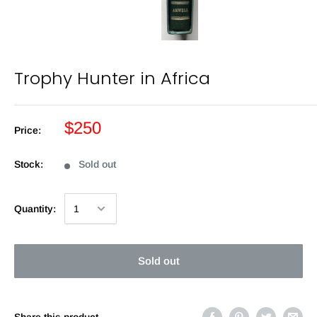
Trophy Hunter in Africa
$250
Price:
Stock:
Sold out
Quantity:
Sold out
Share this product