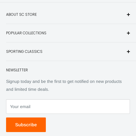
ABOUT SC STORE
Sporting Classics Store is the place to discover the best new
POPULAR COLLECTIONS
hunting and fishing books, knives, outdoor gifts, wildlife art
and other unique items for any sportsman.
Books
SPORTING CLASSICS
Have any questions? Call 800-849-1004
Knives
Email shipping@sportingclassics.com
Hats
Contact
NEWSLETTER
Back Issues
Advertising
SC Daily
Signup today and be the first to get notified on new products
SC Art
and limited time deals.
SC Adventures
Your email
Subscribe