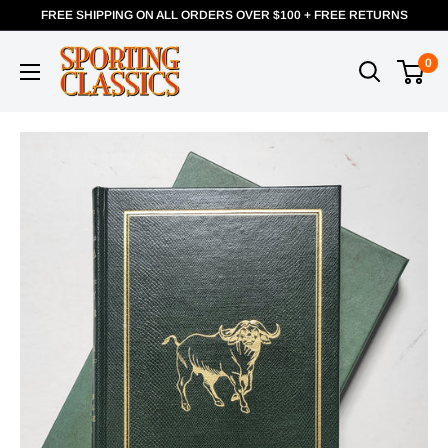
FREE SHIPPING ON ALL ORDERS OVER $100 + FREE RETURNS
0