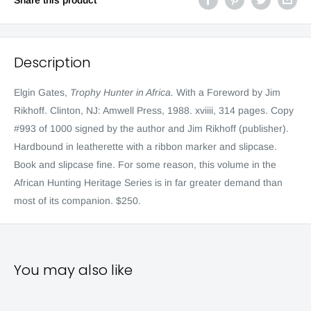
Description
Elgin Gates,
Trophy Hunter in Africa.
With a Foreword by Jim
Rikhoff. Clinton, NJ: Amwell Press, 1988. xviiii, 314 pages. Copy
#993 of 1000 signed by the author and Jim Rikhoff (publisher).
Hardbound in leatherette with a ribbon marker and slipcase.
Book and slipcase fine. For some reason, this volume in the
African Hunting Heritage Series is in far greater demand than
most of its companion. $250.
You may also like