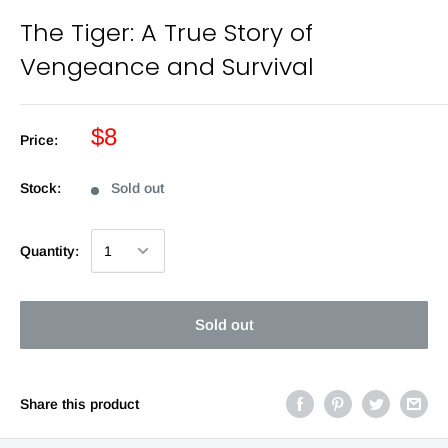
The Tiger: A True Story of
Vengeance and Survival
$8
Price:
Stock:
Sold out
Quantity:
Sold out
Share this product