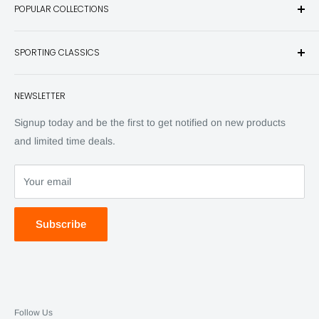
POPULAR COLLECTIONS
hunting and fishing books, knives, outdoor gifts, wildlife art
and other unique items for any sportsman.
Books
SPORTING CLASSICS
Have any questions? Call 800-849-1004
Knives
Email shipping@sportingclassics.com
Hats
Contact
NEWSLETTER
Back Issues
Advertising
SC Daily
Signup today and be the first to get notified on new products
SC Art
and limited time deals.
SC Adventures
Your email
Subscribe
Follow Us