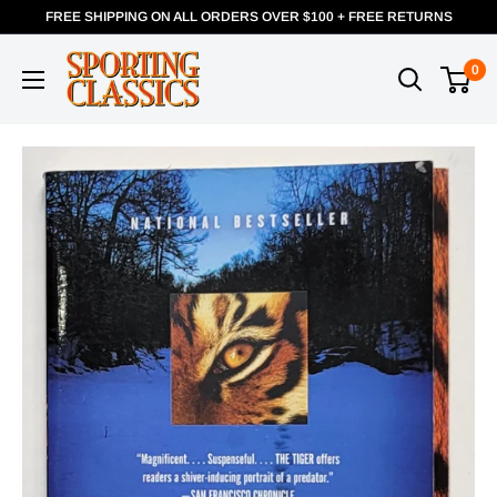
FREE SHIPPING ON ALL ORDERS OVER $100 + FREE RETURNS
0