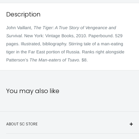
Description
John Vaillant,
The Tiger: A True Story of Vengeance and
Survival.
New York: Vintage Books, 2010. Paperbound. 529
pages. Illustrated, bibliography. Stirring tale of a man-eating
tiger in the Far East portion of Russia. Ranks right alongside
Patterson’s
The Man-eaters of Tsavo.
$8.
You may also like
ABOUT SC STORE
Sporting Classics Store is the place to discover the best new