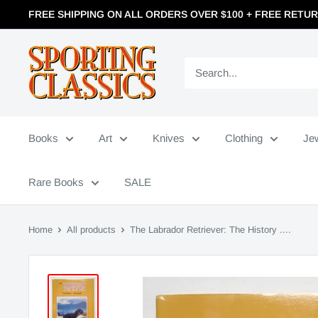
FREE SHIPPING ON ALL ORDERS OVER $100 + FREE RETU
Books
Art
Knives
Clothing
Je
Rare Books
SALE
Home
All products
The Labrador Retriever: The History ....