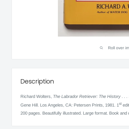
Roll over i
Description
Richard Wolters,
The Labrador Retriever: The History . . .
st
Gene Hill. Los Angeles, CA: Petersen Prints, 1981. 1
edit
200 pages. Beautifully illustrated. Large format. Book and 