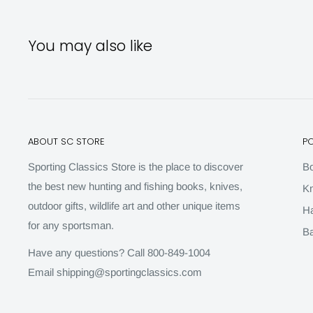
You may also like
ABOUT SC STORE
P
Sporting Classics Store is the place to discover
B
the best new hunting and fishing books, knives,
Kn
outdoor gifts, wildlife art and other unique items
H
for any sportsman.
Ba
Have any questions? Call 800-849-1004
Email shipping@sportingclassics.com