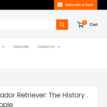
Subscribe & Save
0
Cart
Subscribe
Contact Us
ador Retriever: The History .
eople