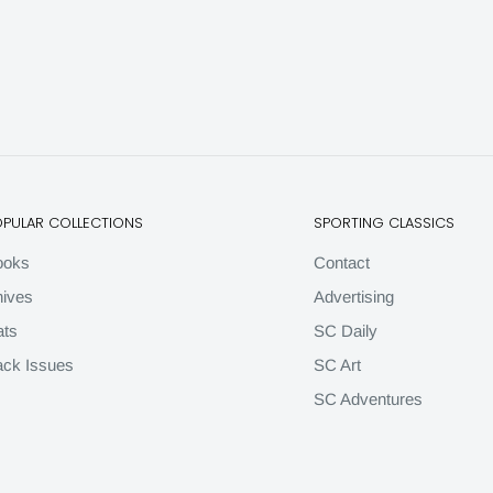
OPULAR COLLECTIONS
SPORTING CLASSICS
ooks
Contact
ives
Advertising
ats
SC Daily
ck Issues
SC Art
SC Adventures