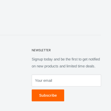
NEWSLETTER
Signup today and be the first to get notified
on new products and limited time deals.
Your email
Subscribe