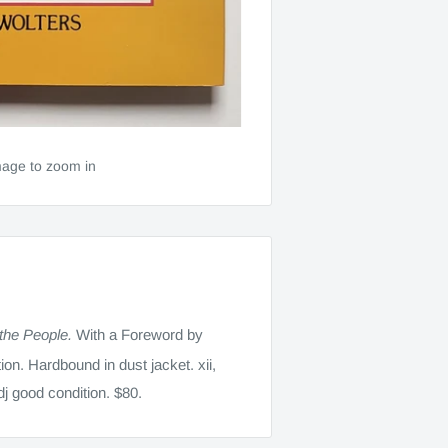
mage to zoom in
 the People.
With a Foreword by
ion. Hardbound in dust jacket. xii,
dj good condition. $80.