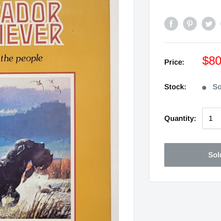
$8
Price:
Stock:
So
Quantity:
Sol