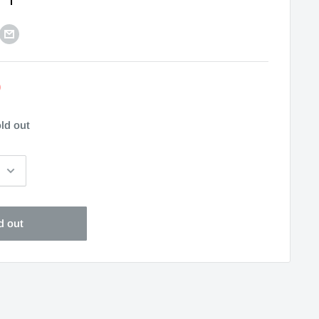
0
ld out
d out