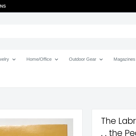
RNS
welry
Home/Office
Outdoor Gear
Magazines
The Labr
. . the P