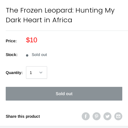
The Frozen Leopard: Hunting My
Dark Heart in Africa
$10
Price:
Stock:
Sold out
Quantity:
Sold out
Share this product