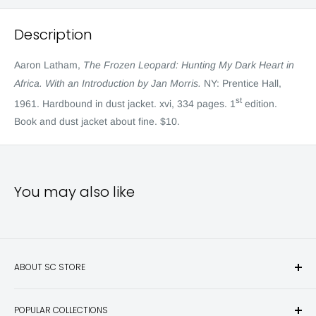
Description
Aaron Latham,
The Frozen Leopard: Hunting My Dark Heart in
Africa. With an Introduction by Jan Morris.
NY: Prentice Hall,
st
1961. Hardbound in dust jacket. xvi, 334 pages. 1
edition.
Book and dust jacket about fine. $10.
You may also like
ABOUT SC STORE
Sporting Classics Store is the place to discover the best new
POPULAR COLLECTIONS
hunting and fishing books, knives, outdoor gifts, wildlife art