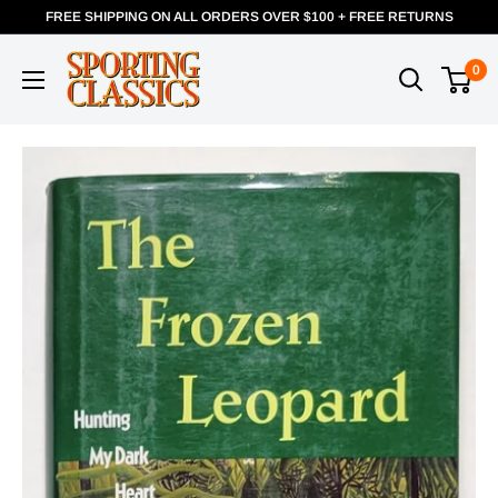
FREE SHIPPING ON ALL ORDERS OVER $100 + FREE RETURNS
0