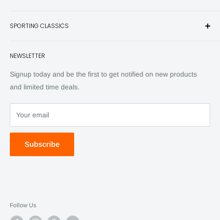
and other unique items for any sportsman.
Books
SPORTING CLASSICS
Have any questions? Call 800-849-1004
Knives
Email shipping@sportingclassics.com
Hats
Contact
NEWSLETTER
Back Issues
Advertising
SC Daily
Signup today and be the first to get notified on new products
SC Art
and limited time deals.
SC Adventures
Your email
Subscribe
Follow Us