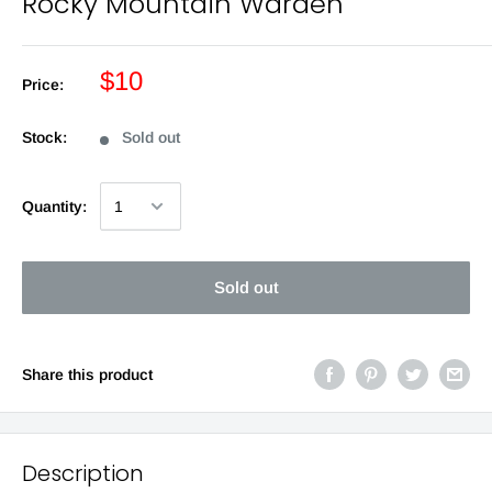
Rocky Mountain Warden
$10
Price:
Stock:
Sold out
Quantity:
Sold out
Share this product
Description