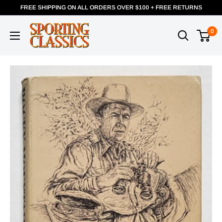
FREE SHIPPING ON ALL ORDERS OVER $100 + FREE RETURNS
0