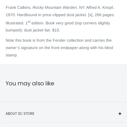
Frank Calkins,
Rocky Mountain Warden.
NY: Alfred A. Knopf,
1970. Hardbound in price-clipped dust jacket. [x], 266 pages.
st
Illustrated. 1
edition. Book very good (top corners slightly
bumped); dust jacket fair. $10.
Note this book is from the Fende
r
collection and carries the
owner’s signature on the front endpaper along with his blind
stamp.
You may also like
ABOUT SC STORE
Sporting Classics Store is the place to discover the best new