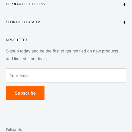
POPULAR COLLECTIONS
hunting and fishing books, knives, outdoor gifts, wildlife art
and other unique items for any sportsman.
Books
SPORTING CLASSICS
Have any questions? Call 800-849-1004
Knives
Email shipping@sportingclassics.com
Hats
Contact
NEWSLETTER
Back Issues
Advertising
SC Daily
Signup today and be the first to get notified on new products
SC Art
and limited time deals.
SC Adventures
Your email
Subscribe
Follow Us