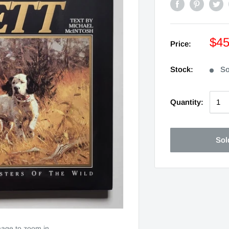
$4
Price:
Stock:
So
Quantity:
Sol
mage to zoom in