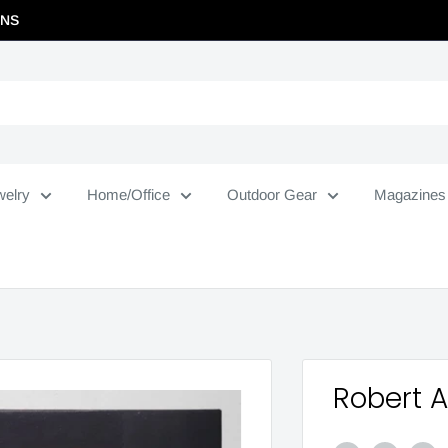
RNS
welry
Home/Office
Outdoor Gear
Magazines
Robert 