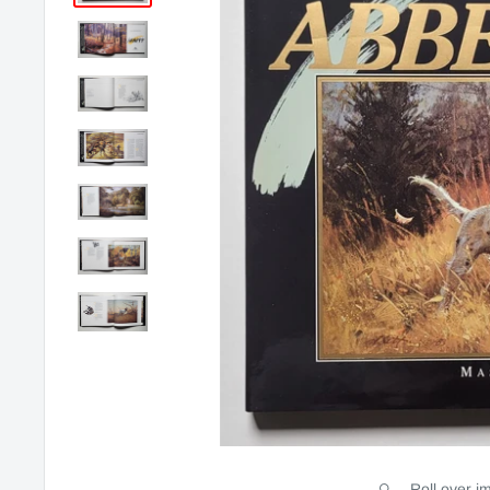
Roll over i