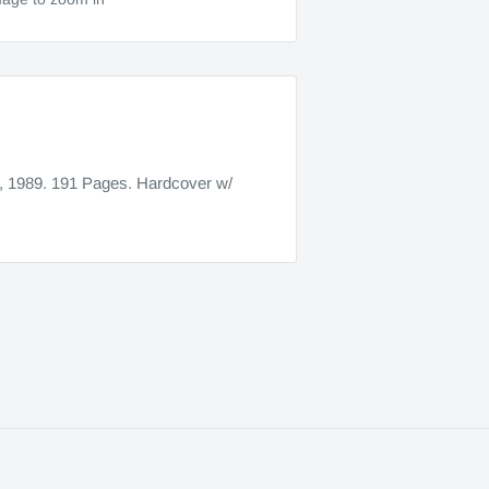
, 1989. 191 Pages. Hardcover w/