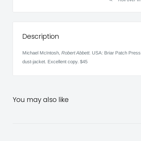
Description
Michael McIntosh,
Robert Abbett.
USA:
Briar Patch Press
dust-jacket.
Excellent copy. $45
You may also like