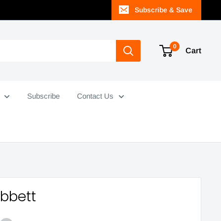
Subscribe & Save
0
Cart
Subscribe
Contact Us
Abbett