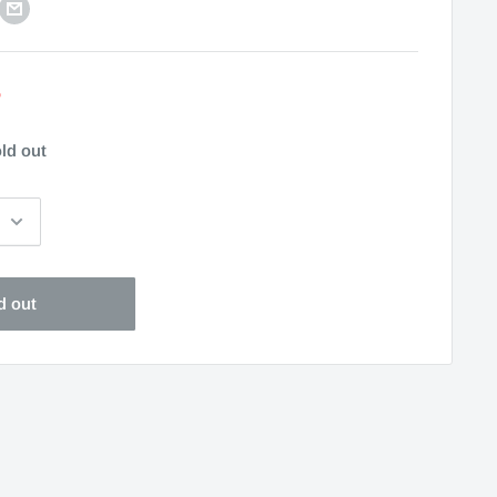
5
ld out
d out