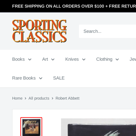
FREE SHIPPING ON ALL ORDERS OVER $100 + FREE RETU
Books
Art
Knives
Clothing
Je
Rare Books
SALE
Home
All products
Robert Abbett