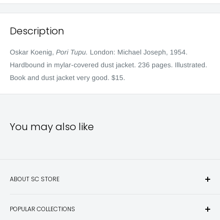
Description
Oskar Koenig,
Pori Tupu.
London: Michael Joseph, 1954.
Hardbound in mylar-covered dust jacket. 236 pages. Illustrated.
Book and dust jacket very good. $15.
You may also like
ABOUT SC STORE
Sporting Classics Store is the place to discover the best new
POPULAR COLLECTIONS
hunting and fishing books, knives, outdoor gifts, wildlife art