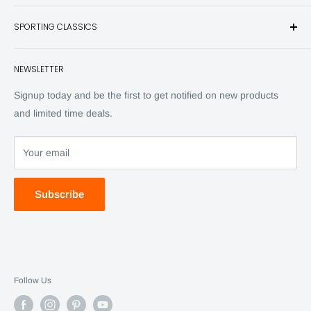
and other unique items for any sportsman.
Books
SPORTING CLASSICS
Have any questions? Call 800-849-1004
Knives
Email shipping@sportingclassics.com
Hats
Contact
NEWSLETTER
Back Issues
Advertising
SC Daily
Signup today and be the first to get notified on new products
SC Art
and limited time deals.
SC Adventures
Your email
Subscribe
Follow Us