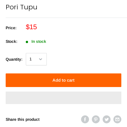
Pori Tupu
$15
Price:
Stock:
In stock
Quantity:
Add to cart
Share this product