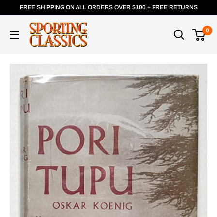
FREE SHIPPING ON ALL ORDERS OVER $100 + FREE RETURNS
0