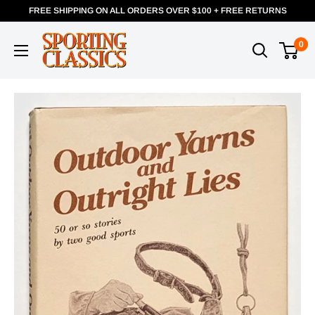
FREE SHIPPING ON ALL ORDERS OVER $100 + FREE RETURNS
0