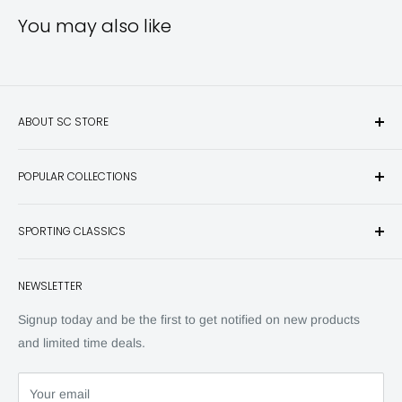
You may also like
ABOUT SC STORE
Sporting Classics Store is the place to discover the best new
POPULAR COLLECTIONS
hunting and fishing books, knives, outdoor gifts, wildlife art
and other unique items for any sportsman.
Books
SPORTING CLASSICS
Have any questions? Call 800-849-1004
Knives
Email shipping@sportingclassics.com
Hats
Contact
NEWSLETTER
Back Issues
Advertising
SC Daily
Signup today and be the first to get notified on new products
SC Art
and limited time deals.
SC Adventures
Your email