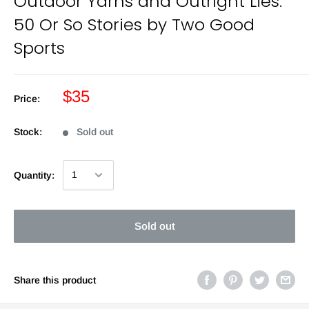
Outdoor Yarns and Outright Lies:
50 Or So Stories by Two Good
Sports
$35
Price:
Stock:
Sold out
Quantity:
Sold out
Share this product