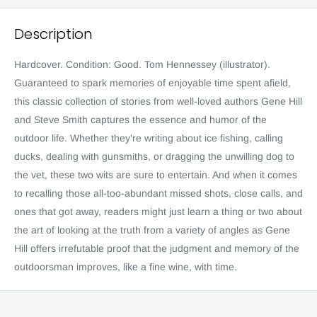
Description
Hardcover. Condition: Good. Tom Hennessey (illustrator).
Guaranteed to spark memories of enjoyable time spent afield,
this classic collection of stories from well-loved authors Gene Hill
and Steve Smith captures the essence and humor of the
outdoor life. Whether they're writing about ice fishing, calling
ducks, dealing with gunsmiths, or dragging the unwilling dog to
the vet, these two wits are sure to entertain. And when it comes
to recalling those all-too-abundant missed shots, close calls, and
ones that got away, readers might just learn a thing or two about
the art of looking at the truth from a variety of angles as Gene
Hill offers irrefutable proof that the judgment and memory of the
outdoorsman improves, like a fine wine, with time.