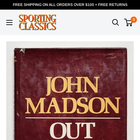
FREE SHIPPING ON ALL ORDERS OVER $100 + FREE RETURNS
0