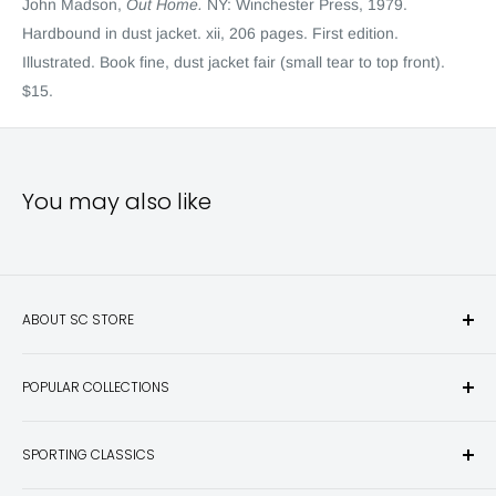
John Madson,
Out Home.
NY: Winchester Press, 1979.
Hardbound in dust jacket. xii, 206 pages. First edition.
Illustrated. Book fine, dust jacket fair (small tear to top front).
$15.
You may also like
ABOUT SC STORE
Sporting Classics Store is the place to discover the best new
POPULAR COLLECTIONS
hunting and fishing books, knives, outdoor gifts, wildlife art
and other unique items for any sportsman.
Books
SPORTING CLASSICS
Have any questions? Call 800-849-1004
Knives
Email shipping@sportingclassics.com
Hats
Contact