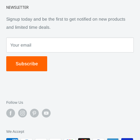
NEWSLETTER
Back Issues
Advertising
SC Daily
Signup today and be the first to get notified on new products
SC Art
and limited time deals.
SC Adventures
Your email
Subscribe
Follow Us
We Accept