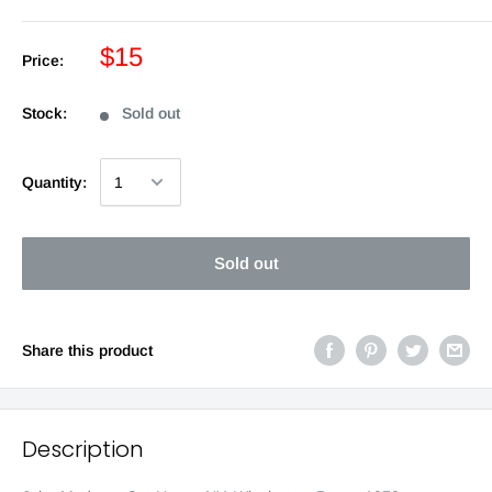
$15
Price:
Stock:
Sold out
Quantity:
Sold out
Share this product
Description