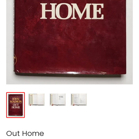
Out Home