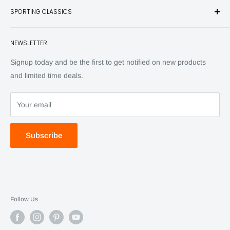
SPORTING CLASSICS
Have any questions? Call 800-849-1004
Knives
Email shipping@sportingclassics.com
Hats
Contact
NEWSLETTER
Back Issues
Advertising
SC Daily
Signup today and be the first to get notified on new products
SC Art
and limited time deals.
SC Adventures
Your email
Subscribe
Follow Us