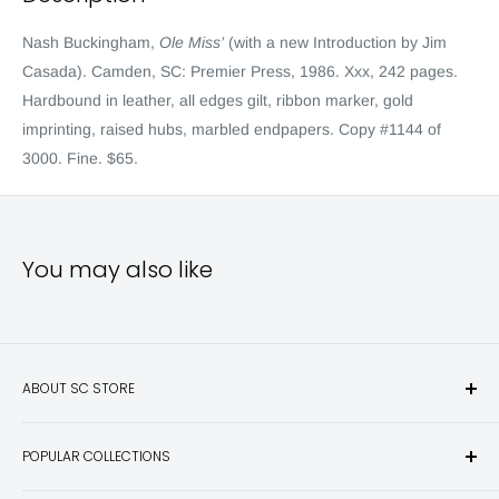
Nash Buckingham,
Ole Miss’
(with a new Introduction by Jim
Casada). Camden, SC: Premier Press, 1986. Xxx, 242 pages.
Hardbound in leather, all edges gilt, ribbon marker, gold
imprinting, raised hubs, marbled endpapers. Copy #1144 of
3000. Fine. $65.
You may also like
ABOUT SC STORE
Sporting Classics Store is the place to discover the best new
POPULAR COLLECTIONS
hunting and fishing books, knives, outdoor gifts, wildlife art
and other unique items for any sportsman.
Books