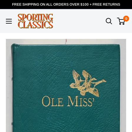
FREE SHIPPING ON ALL ORDERS OVER $100 + FREE RETURNS
0