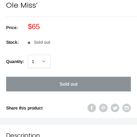
Ole Miss’
$65
Price:
Stock:
Sold out
Quantity:
Sold out
Share this product
Description