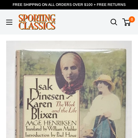
FREE SHIPPING ON ALL ORDERS OVER $100 + FREE RETURNS
0