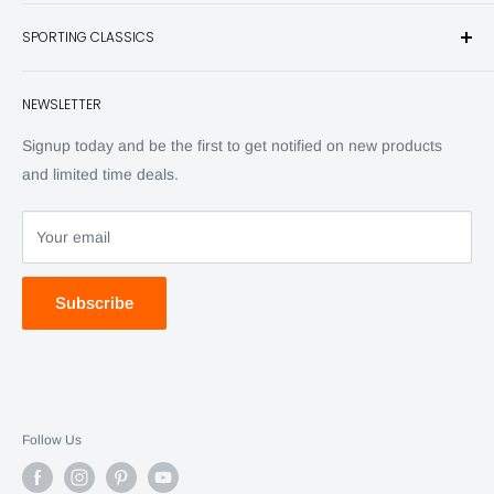
and other unique items for any sportsman.
Books
SPORTING CLASSICS
Have any questions? Call 800-849-1004
Knives
Email shipping@sportingclassics.com
Hats
Contact
NEWSLETTER
Back Issues
Advertising
SC Daily
Signup today and be the first to get notified on new products
SC Art
and limited time deals.
SC Adventures
Your email
Subscribe
Follow Us