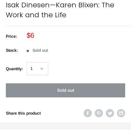
Isak Dinesen—Karen Blixen: The
Work and the Life
$6
Price:
Stock:
Sold out
Quantity:
Sold out
Share this product