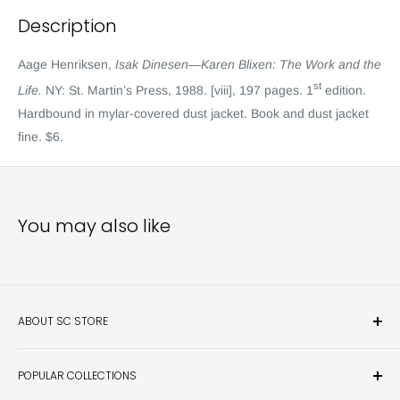
Description
Aage Henriksen,
Isak Dinesen—Karen Blixen: The Work and the
st
Life.
NY: St. Martin’s Press, 1988. [viii], 197 pages. 1
edition.
Hardbound in mylar-covered dust jacket. Book and dust jacket
fine. $6.
You may also like
ABOUT SC STORE
Sporting Classics Store is the place to discover the best new
POPULAR COLLECTIONS
hunting and fishing books, knives, outdoor gifts, wildlife art