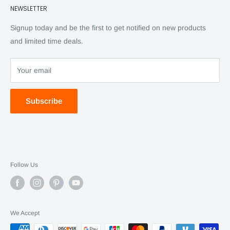
NEWSLETTER
Back Issues
Advertising
SC Daily
Signup today and be the first to get notified on new products
SC Art
and limited time deals.
SC Adventures
Your email
Subscribe
Follow Us
We Accept