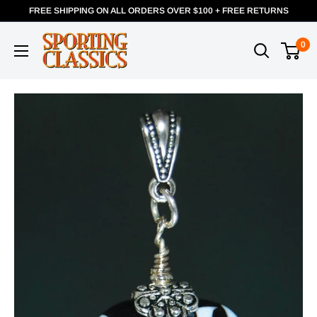
FREE SHIPPING ON ALL ORDERS OVER $100 + FREE RETURNS
0