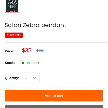
Safari Zebra pendant
Save
$30
$35
$65
Price:
Stock:
In stock
Quantity:
Add to cart