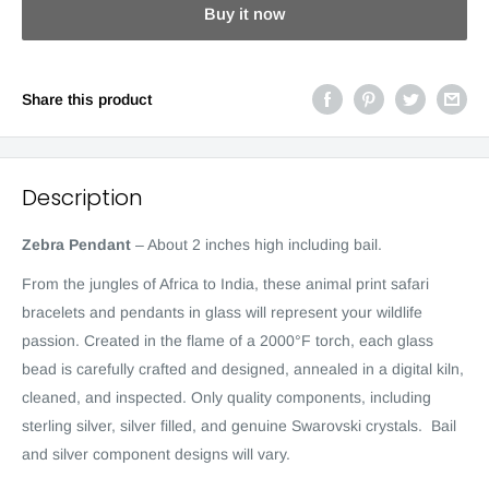
Buy it now
Share this product
Description
Zebra Pendant
–
About 2 inches high including bail.
F
rom the jungles of Africa to India, these animal print safari
bracelets and pendants in glass will represent your wildlife
passion. Created in the flame of a 2000°F torch, each glass
bead is carefully crafted and designed, annealed in a digital kiln,
cleaned, and inspected. Only quality components, including
sterling silver, silver filled, and genuine Swarovski crystals. Bail
and silver component designs will vary.