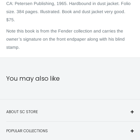
CA: Petersen Publishing, 1965. Hardbound in dust jacket. Folio
size. 384 pages. Illustrated. Book and dust jacket very good.
$75.
Note this book is from the Fende
r
collection and carries the
owner’s signature on the front endpaper along with his blind
stamp.
You may also like
ABOUT SC STORE
Sporting Classics Store is the place to discover the best new
POPULAR COLLECTIONS
hunting and fishing books, knives, outdoor gifts, wildlife art
and other unique items for any sportsman.