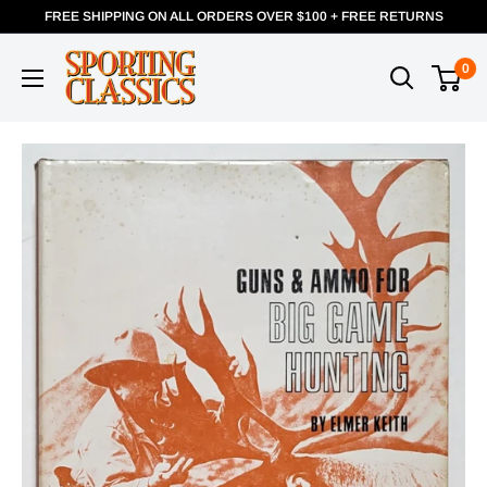
FREE SHIPPING ON ALL ORDERS OVER $100 + FREE RETURNS
0