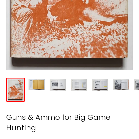
Guns & Ammo for Big Game
Hunting