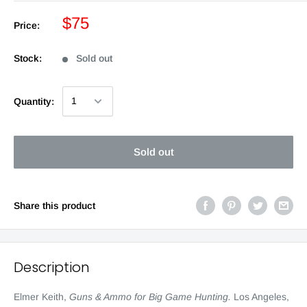
$75
Price:
Stock:
Sold out
Quantity:
Sold out
Share this product
Description
Elmer Keith,
Guns & Ammo for Big Game Hunting.
Los Angeles,