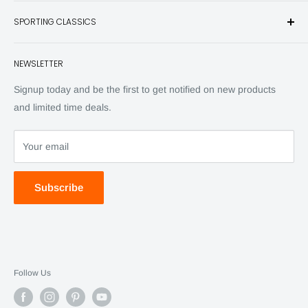
Books
SPORTING CLASSICS
Have any questions? Call 800-849-1004
Knives
Email shipping@sportingclassics.com
Hats
Contact
NEWSLETTER
Back Issues
Advertising
SC Daily
Signup today and be the first to get notified on new products
SC Art
and limited time deals.
SC Adventures
Your email
Subscribe
Follow Us