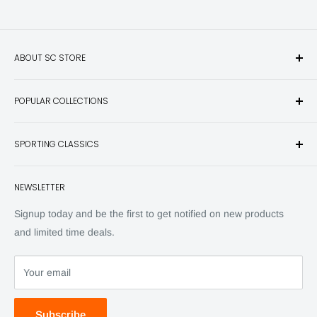
ABOUT SC STORE
Sporting Classics Store is the place to discover the best new
POPULAR COLLECTIONS
hunting and fishing books, knives, outdoor gifts, wildlife art
and other unique items for any sportsman.
Books
SPORTING CLASSICS
Have any questions? Call 800-849-1004
Knives
Email shipping@sportingclassics.com
Hats
Contact
NEWSLETTER
Back Issues
Advertising
SC Daily
Signup today and be the first to get notified on new products
SC Art
and limited time deals.
SC Adventures
Your email
Subscribe