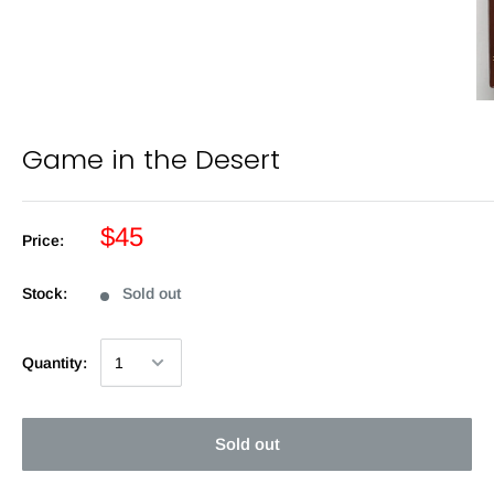
Game in the Desert
$45
Price:
Stock:
Sold out
Quantity:
Sold out