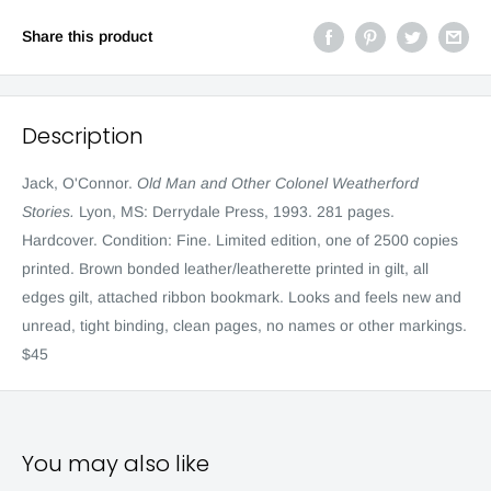
Share this product
Description
Jack, O'Connor.
Old Man and Other Colonel Weatherford
Stories.
Lyon, MS: Derrydale Press, 1993. 281 pages.
Hardcover. Condition: Fine. Limited edition, one of 2500 copies
printed. Brown bonded leather/leatherette printed in gilt, all
edges gilt, attached ribbon bookmark. Looks and feels new and
unread, tight binding, clean pages, no names or other markings.
$45
You may also like