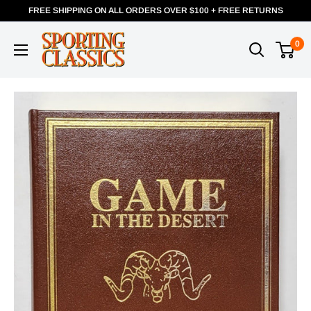
FREE SHIPPING ON ALL ORDERS OVER $100 + FREE RETURNS
0