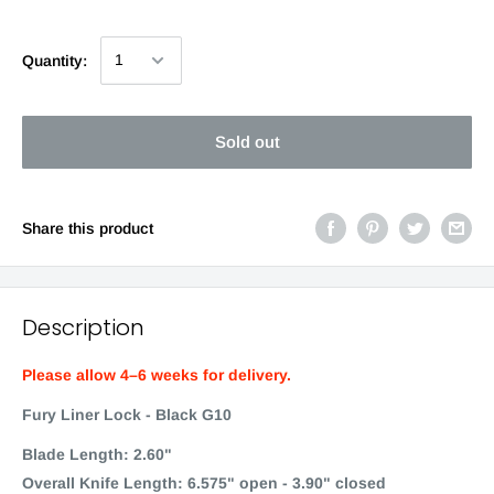
Quantity:
Sold out
Share this product
Description
Please allow 4–6 weeks for delivery.
Fury Liner Lock - Black G10
Blade Length: 2.60"
Overall Knife Length: 6.575" open - 3.90" closed