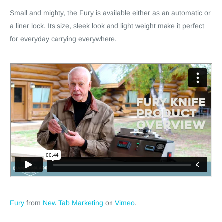
Small and mighty, the Fury is available either as an automatic or
a liner lock. Its size, sleek look and light weight make it perfect
for everyday carrying everywhere.
Fury
from
New Tab Marketing
on
Vimeo
.