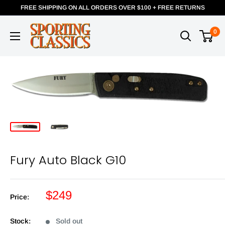
FREE SHIPPING ON ALL ORDERS OVER $100 + FREE RETURNS
0
Fury Auto Black G10
$249
Price:
Stock:
Sold out