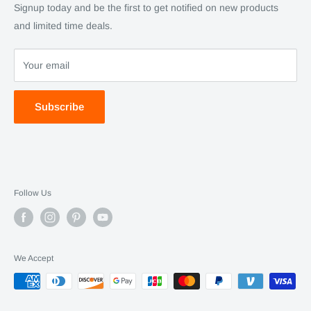
SC Daily
Signup today and be the first to get notified on new products
SC Art
and limited time deals.
SC Adventures
Your email
Subscribe
Follow Us
We Accept