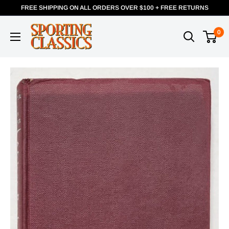
FREE SHIPPING ON ALL ORDERS OVER $100 + FREE RETURNS
0