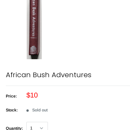
African Bush Adventures
$10
Price:
Stock:
Sold out
Quantity: