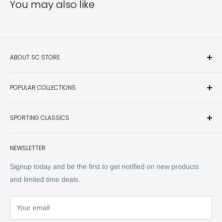
You may also like
ABOUT SC STORE
Sporting Classics Store is the place to discover the best new
POPULAR COLLECTIONS
hunting and fishing books, knives, outdoor gifts, wildlife art
and other unique items for any sportsman.
Books
SPORTING CLASSICS
Have any questions? Call 800-849-1004
Knives
Email shipping@sportingclassics.com
Hats
Contact
NEWSLETTER
Back Issues
Advertising
SC Daily
Signup today and be the first to get notified on new products
SC Art
and limited time deals.
SC Adventures
Your email