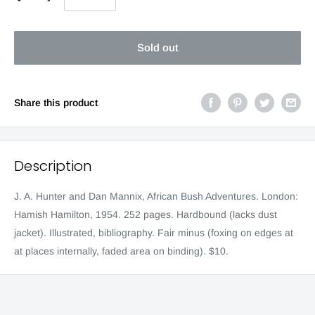
Sold out
Share this product
Description
J. A. Hunter and Dan Mannix, African Bush Adventures. London:
Hamish Hamilton, 1954. 252 pages. Hardbound (lacks dust
jacket). Illustrated, bibliography. Fair minus (foxing on edges at
at places internally, faded area on binding). $10.