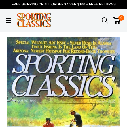
FREE SHIPPING ON ALL ORDERS OVER $100 + FREE RETURNS
0