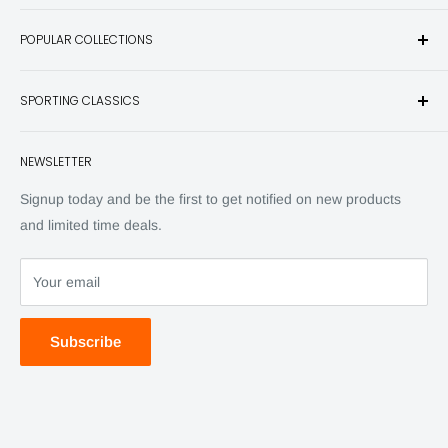
Sporting Classics Store is the place to discover the best new
POPULAR COLLECTIONS
hunting and fishing books, knives, outdoor gifts, wildlife art
and other unique items for any sportsman.
Books
SPORTING CLASSICS
Have any questions? Call 800-849-1004
Knives
Email shipping@sportingclassics.com
Hats
Contact
NEWSLETTER
Back Issues
Advertising
SC Daily
Signup today and be the first to get notified on new products
SC Art
and limited time deals.
SC Adventures
Your email
Subscribe