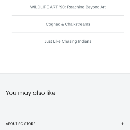
WILDLIFE ART '90: Reaching Beyond Art
Cognac & Chalkstreams
Just Like Chasing Indians
You may also like
ABOUT SC STORE