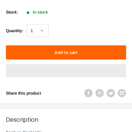
Stock:
In stock
Quantity:
Add to cart
Share this product
Description