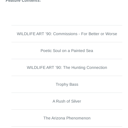
Feature Contents:
WILDLIFE ART '90: Commissions - For Better or Worse
Poetic Soul on a Painted Sea
WILDLIFE ART '90: The Hunting Connection
Trophy Bass
A Rush of Silver
The Arizona Phenomenon