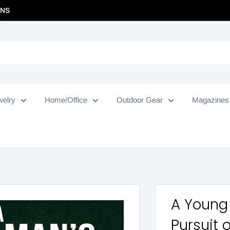
RNS
welry
Home/Office
Outdoor Gear
Magazines
A Young 
Pursuit 