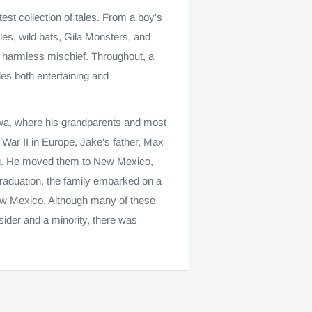
st collection of tales. From a boy's
poles, wild bats, Gila Monsters, and
and harmless mischief. Throughout, a
es both entertaining and
owa, where his grandparents and most
d War II in Europe, Jake's father, Max
ning. He moved them to New Mexico,
raduation, the family embarked on a
ew Mexico. Although many of these
ider and a minority, there was