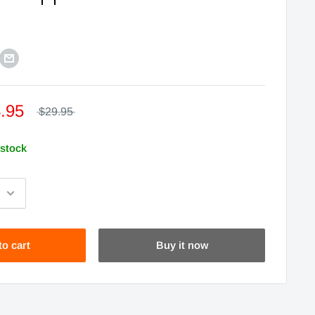
.95
$29.95
 stock
to cart
Buy it now