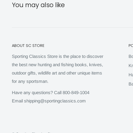
You may also like
ABOUT SC STORE
P
Sporting Classics Store is the place to discover
B
the best new hunting and fishing books, knives,
Kn
outdoor gifts, wildlife art and other unique items
H
for any sportsman.
Ba
Have any questions? Call 800-849-1004
Email shipping@sportingclassics.com