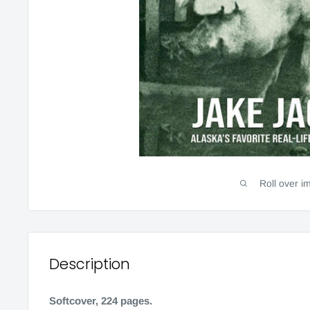
Roll over i
Description
Softcover, 224 pages.