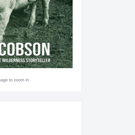
mage to zoom in