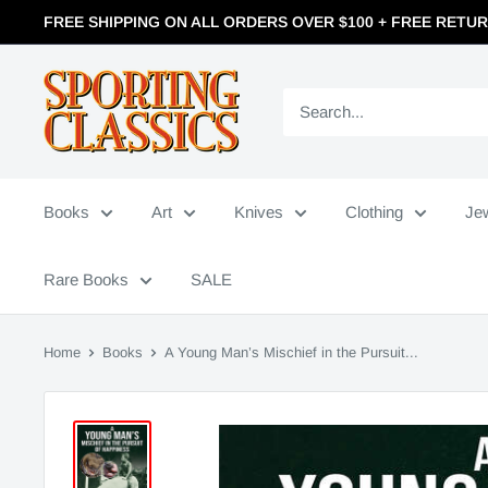
FREE SHIPPING ON ALL ORDERS OVER $100 + FREE RETU
Books
Art
Knives
Clothing
Je
Rare Books
SALE
Home
Books
A Young Man’s Mischief in the Pursuit...