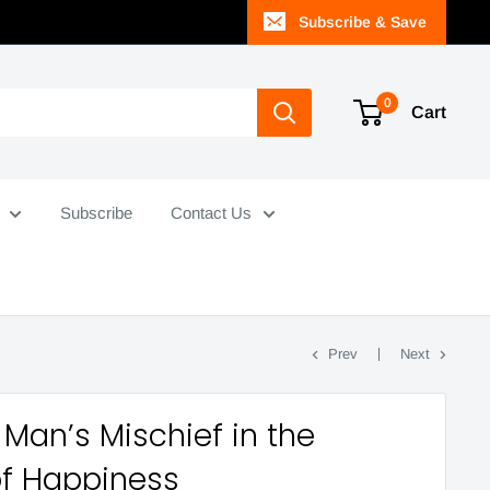
Subscribe & Save
0
Cart
Subscribe
Contact Us
Prev
Next
Man’s Mischief in the
of Happiness