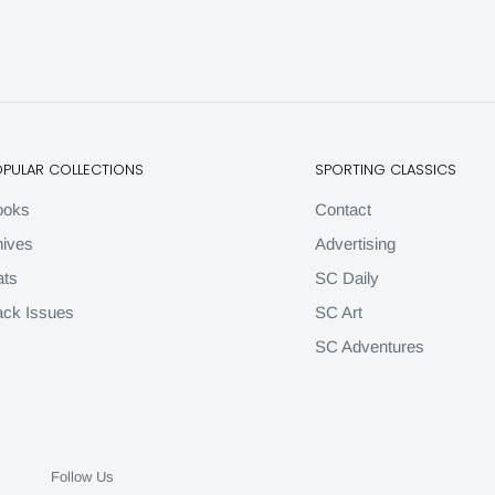
OPULAR COLLECTIONS
SPORTING CLASSICS
ooks
Contact
ives
Advertising
ats
SC Daily
ck Issues
SC Art
SC Adventures
Follow Us