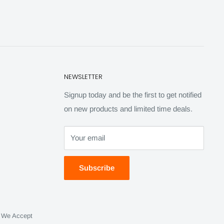
NEWSLETTER
Signup today and be the first to get notified
on new products and limited time deals.
Your email
Subscribe
We Accept