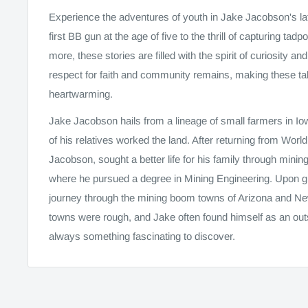
Experience the adventures of youth in Jake Jacobson's late
first BB gun at the age of five to the thrill of capturing tad
more, these stories are filled with the spirit of curiosity 
respect for faith and community remains, making these tal
heartwarming.
Jake Jacobson hails from a lineage of small farmers in I
of his relatives worked the land. After returning from Worl
Jacobson, sought a better life for his family through mi
where he pursued a degree in Mining Engineering. Upon g
journey through the mining boom towns of Arizona and N
towns were rough, and Jake often found himself as an outs
always something fascinating to discover.