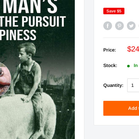
Save
$5
$24
Price:
Stock:
In
Quantity:
Add 