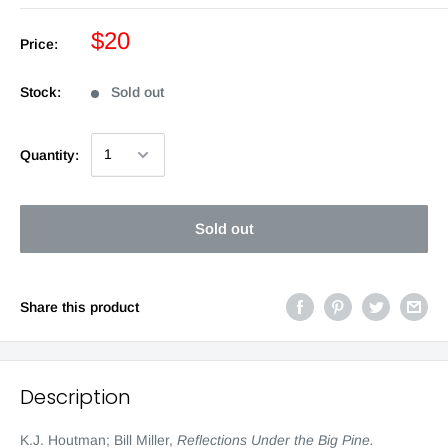
$20
Price:
Stock:
Sold out
Quantity:
Sold out
Share this product
Description
K.J. Houtman; Bill Miller,
Reflections Under the Big Pine
.