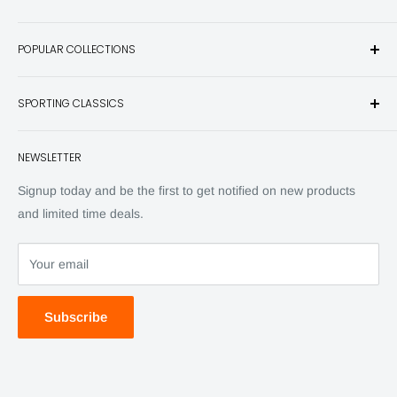
Sporting Classics Store is the place to discover the best new
POPULAR COLLECTIONS
hunting and fishing books, knives, outdoor gifts, wildlife art
and other unique items for any sportsman.
Books
SPORTING CLASSICS
Have any questions? Call 800-849-1004
Knives
Email shipping@sportingclassics.com
Hats
Contact
NEWSLETTER
Back Issues
Advertising
SC Daily
Signup today and be the first to get notified on new products
SC Art
and limited time deals.
SC Adventures
Your email
Subscribe