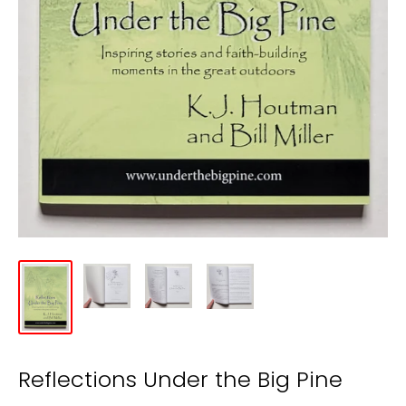
Reflections Under the Big Pine