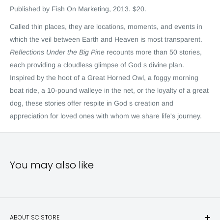
Published by Fish On Marketing, 2013.
$20.
Called thin places, they are locations, moments, and events in
which the veil between Earth and Heaven is most transparent.
Reflections Under the Big Pine
recounts more than 50 stories,
each providing a cloudless glimpse of God s divine plan.
Inspired by the hoot of a Great Horned Owl, a foggy morning
boat ride, a 10-pound walleye in the net, or the loyalty of a great
dog, these stories offer respite in God s creation and
appreciation for loved ones with whom we share life's journey.
You may also like
ABOUT SC STORE