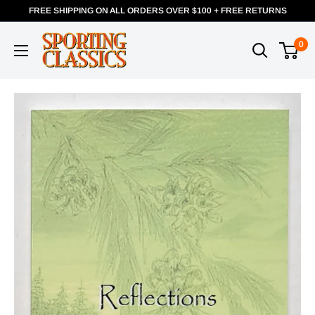
FREE SHIPPING ON ALL ORDERS OVER $100 + FREE RETURNS
0