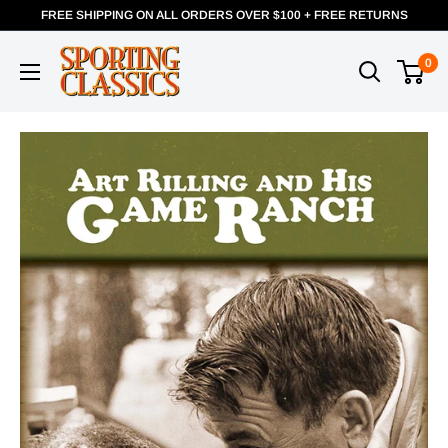
FREE SHIPPING ON ALL ORDERS OVER $100 + FREE RETURNS
0