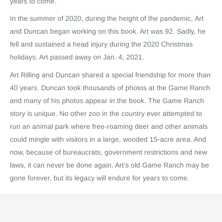
years to come.
In the summer of 2020, during the height of the pandemic, Art
and Duncan began working on this book. Art was 92. Sadly, he
fell and sustained a head injury during the 2020 Christmas
holidays. Art passed away on Jan. 4, 2021.
Art Rilling and Duncan shared a special friendship for more than
40 years. Duncan took thousands of photos at the Game Ranch
and many of his photos appear in the book. The Game Ranch
story is unique. No other zoo in the country ever attempted to
run an animal park where free-roaming deer and other animals
could mingle with visitors in a large, wooded 15-acre area. And
now, because of bureaucrats, government restrictions and new
laws, it can never be done again. Art’s old Game Ranch may be
gone forever, but its legacy will endure for years to come.