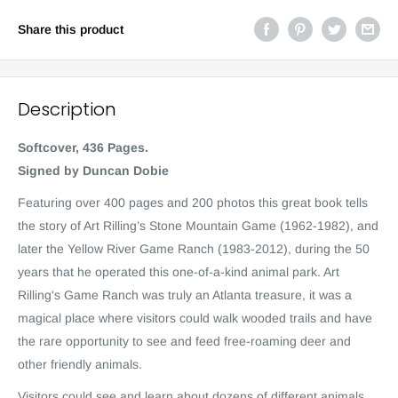
Share this product
Description
Softcover, 436 Pages.
Signed by Duncan Dobie
Featuring over 400 pages and 200 photos this great book tells
the story of Art Rilling’s Stone Mountain Game (1962-1982), and
later the Yellow River Game Ranch (1983-2012), during the 50
years that he operated this one-of-a-kind animal park. Art
Rilling's Game Ranch was truly an Atlanta treasure, it was a
magical place where visitors could walk wooded trails and have
the rare opportunity to see and feed free-roaming deer and
other friendly animals.
Visitors could see and learn about dozens of different animals