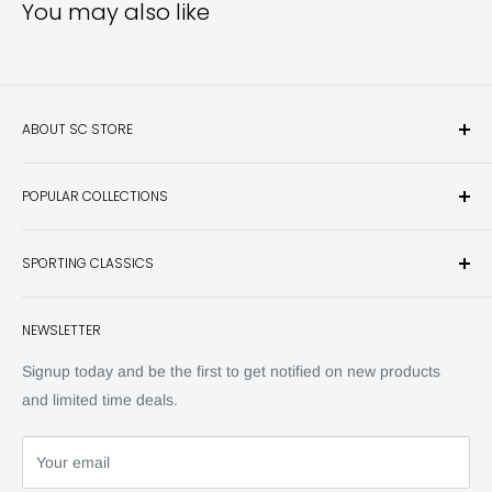
You may also like
ABOUT SC STORE
Sporting Classics Store is the place to discover the best new
POPULAR COLLECTIONS
hunting and fishing books, knives, outdoor gifts, wildlife art
and other unique items for any sportsman.
Books
SPORTING CLASSICS
Have any questions? Call 800-849-1004
Knives
Email shipping@sportingclassics.com
Hats
Contact
NEWSLETTER
Back Issues
Advertising
SC Daily
Signup today and be the first to get notified on new products
SC Art
and limited time deals.
SC Adventures
Your email