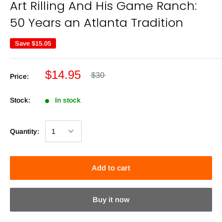
Art Rilling And His Game Ranch:
50 Years an Atlanta Tradition
Save
$15.05
$14.95
$30
Price:
Stock:
In stock
Quantity:
Add to cart
Buy it now