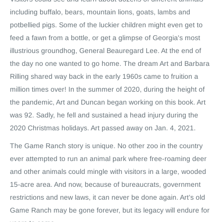
including buffalo, bears, mountain lions, goats, lambs and
potbellied pigs. Some of the luckier children might even get to
feed a fawn from a bottle, or get a glimpse of Georgia's most
illustrious groundhog, General Beauregard Lee. At the end of
the day no one wanted to go home. The dream Art and Barbara
Rilling shared way back in the early 1960s came to fruition a
million times over! In the summer of 2020, during the height of
the pandemic, Art and Duncan began working on this book. Art
was 92. Sadly, he fell and sustained a head injury during the
2020 Christmas holidays. Art passed away on Jan. 4, 2021.
The Game Ranch story is unique. No other zoo in the country
ever attempted to run an animal park where free-roaming deer
and other animals could mingle with visitors in a large, wooded
15-acre area. And now, because of bureaucrats, government
restrictions and new laws, it can never be done again. Art’s old
Game Ranch may be gone forever, but its legacy will endure for